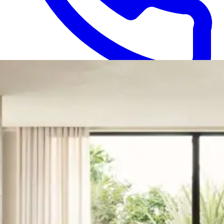
1300 052 495