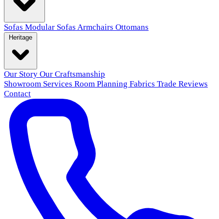
Sofas
Modular Sofas
Armchairs
Ottomans
Heritage
Our Story
Our Craftsmanship
Showroom
Services
Room Planning
Fabrics
Trade
Reviews
Contact