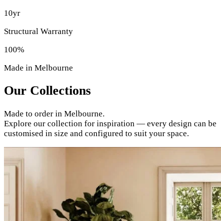
10yr
Structural Warranty
100%
Made in Melbourne
Our Collections
Made to order in Melbourne.
Explore our collection for inspiration — every design can be
customised in size and configured to suit your space.