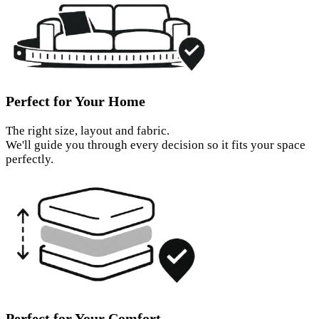
Perfect for Your Home
The right size, layout and fabric.
We'll guide you through every decision so it fits your space
perfectly.
Perfect for Your Comfort