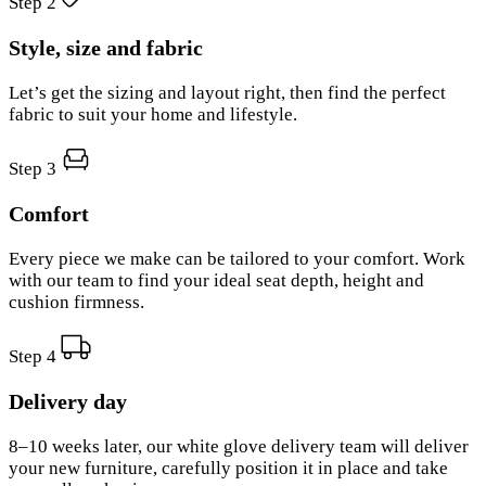
Step 2
Style, size and fabric
Let’s get the sizing and layout right, then find the perfect
fabric to suit your home and lifestyle.
Step 3
Comfort
Every piece we make can be tailored to your comfort. Work
with our team to find your ideal seat depth, height and
cushion firmness.
Step 4
Delivery day
8–10 weeks later, our white glove delivery team will deliver
your new furniture, carefully position it in place and take