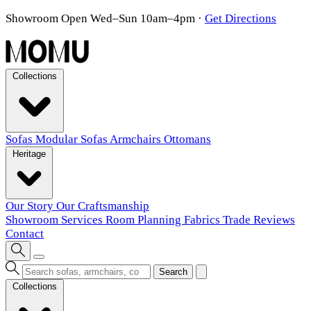
Showroom Open Wed–Sun 10am–4pm
·
Get Directions
Collections
Sofas
Modular Sofas
Armchairs
Ottomans
Heritage
Our Story
Our Craftsmanship
Showroom
Services
Room Planning
Fabrics
Trade
Reviews
Contact
Search
Collections