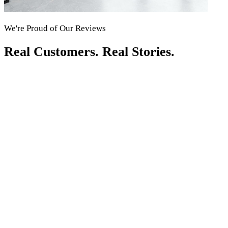
We're Proud of Our Reviews
Real Customers. Real Stories.