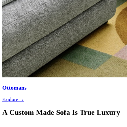
Ottomans
Explore →
A Custom Made Sofa Is True Luxury