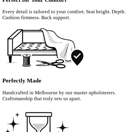
Every detail is tailored to your comfort. Seat height. Depth.
Cushion firmness. Back support.
Perfectly Made
Handcrafted in Melbourne by our master upholsterers.
Craftsmanship that truly sets us apart.