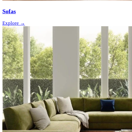
Sofas
Explore →