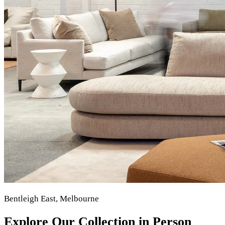
Bentleigh East, Melbourne
Explore Our Collection in Person