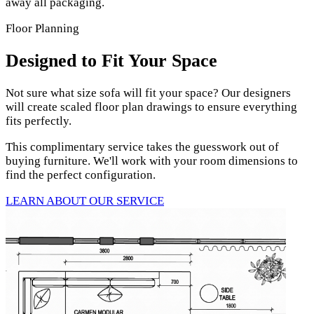
away all packaging.
Floor Planning
Designed to Fit Your Space
Not sure what size sofa will fit your space? Our designers
will create scaled floor plan drawings to ensure everything
fits perfectly.
This complimentary service takes the guesswork out of
buying furniture. We'll work with your room dimensions to
find the perfect configuration.
LEARN ABOUT OUR SERVICE