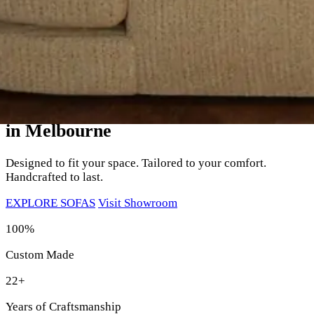
Your Perfect Sofa,
Custom Made
in Melbourne
Designed to fit your space. Tailored to your comfort.
Handcrafted to last.
EXPLORE SOFAS
Visit Showroom
100%
Custom Made
22+
Years of Craftsmanship