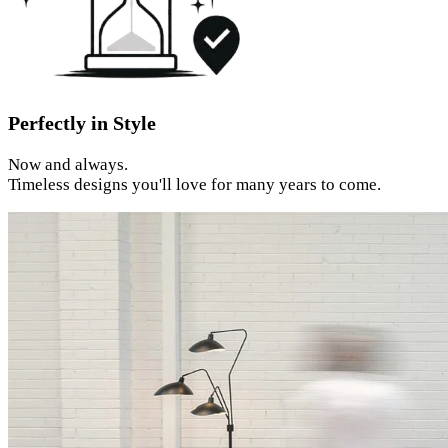
Perfectly in Style
Now and always.
Timeless designs you'll love for many years to come.