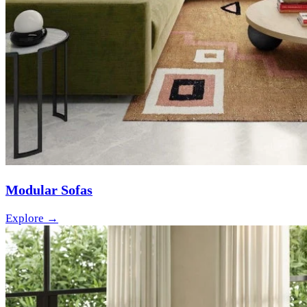
Modular Sofas
Explore →