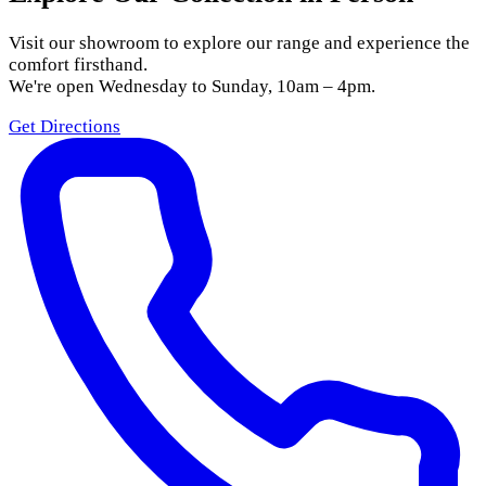
Visit our showroom to explore our range and experience the
comfort firsthand.
We're open Wednesday to Sunday, 10am – 4pm.
Get Directions