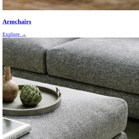
Armchairs
Explore →