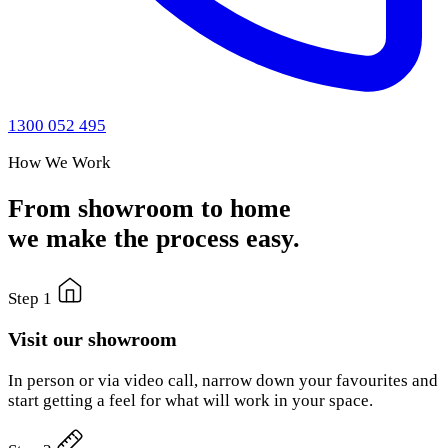
1300 052 495
How We Work
From showroom to home
we make the process easy.
Step 1
Visit our showroom
In person or via video call, narrow down your favourites and
start getting a feel for what will work in your space.